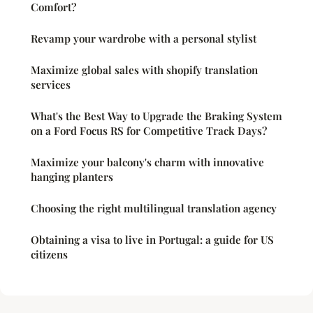
Comfort?
Revamp your wardrobe with a personal stylist
Maximize global sales with shopify translation
services
What's the Best Way to Upgrade the Braking System
on a Ford Focus RS for Competitive Track Days?
Maximize your balcony's charm with innovative
hanging planters
Choosing the right multilingual translation agency
Obtaining a visa to live in Portugal: a guide for US
citizens