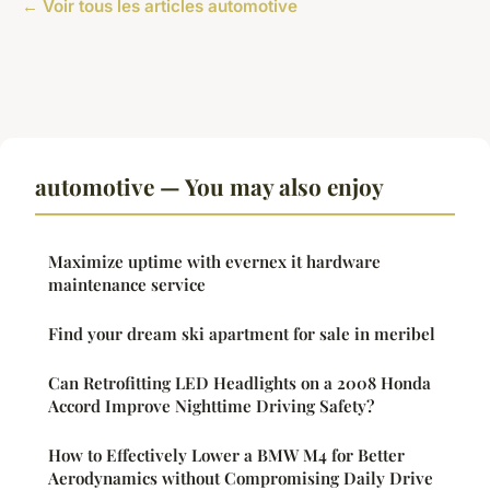
← Voir tous les articles automotive
automotive — You may also enjoy
Maximize uptime with evernex it hardware
maintenance service
Find your dream ski apartment for sale in meribel
Can Retrofitting LED Headlights on a 2008 Honda
Accord Improve Nighttime Driving Safety?
How to Effectively Lower a BMW M4 for Better
Aerodynamics without Compromising Daily Drive