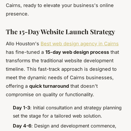
Cairns, ready to elevate your business's online
presence.
The 15-Day Website Launch Strategy
Allo Houston's
Best web design agency in Cairns
has fine-tuned a
15-day web design process
that
transforms the traditional website development
timeline. This fast-track approach is designed to
meet the dynamic needs of Cairns businesses,
offering a
quick turnaround
that doesn't
compromise on quality or functionality.
Day 1-3
: Initial consultation and strategy planning
set the stage for a tailored web solution.
Day 4-6
: Design and development commence,