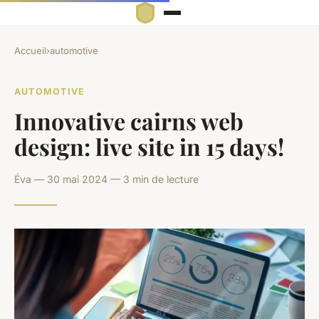
Accueil
›
automotive
AUTOMOTIVE
Innovative cairns web
design: live site in 15 days!
Éva — 30 mai 2024 — 3 min de lecture