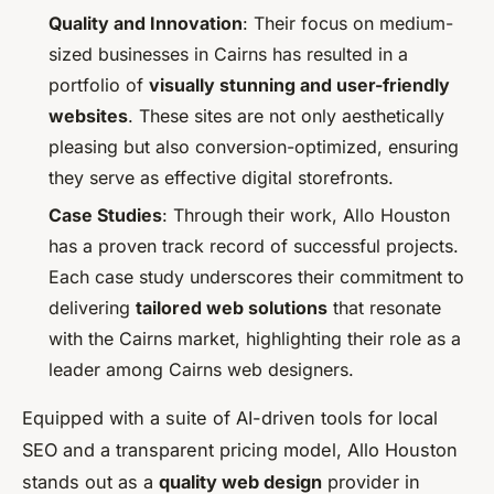
Quality and Innovation
: Their focus on medium-
sized businesses in Cairns has resulted in a
portfolio of
visually stunning and user-friendly
websites
. These sites are not only aesthetically
pleasing but also conversion-optimized, ensuring
they serve as effective digital storefronts.
Case Studies
: Through their work, Allo Houston
has a proven track record of successful projects.
Each case study underscores their commitment to
delivering
tailored web solutions
that resonate
with the Cairns market, highlighting their role as a
leader among Cairns web designers.
Equipped with a suite of AI-driven tools for local
SEO and a transparent pricing model, Allo Houston
stands out as a
quality web design
provider in