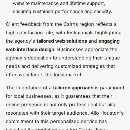
website maintenance and lifetime support,
ensuring sustained performance and security.
Client feedback from the Cairns region reflects a
high satisfaction rate, with testimonials highlighting
the agency's
tailored web solutions
and
engaging
web interface design
. Businesses appreciate the
agency's dedication to understanding their unique
needs and delivering customized strategies that
effectively target the local market.
The importance of a
tailored approach
is paramount
for local businesses, as it guarantees that their
online presence is not only professional but also
resonates with their target audience. Allo Houston's
commitment to this personalized service has
solidified its reputation as a top Cairns digital