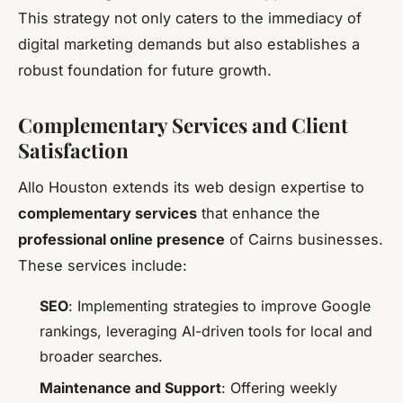
This strategy not only caters to the immediacy of
digital marketing demands but also establishes a
robust foundation for future growth.
Complementary Services and Client
Satisfaction
Allo Houston extends its web design expertise to
complementary services
that enhance the
professional online presence
of Cairns businesses.
These services include:
SEO
: Implementing strategies to improve Google
rankings, leveraging AI-driven tools for local and
broader searches.
Maintenance and Support
: Offering weekly