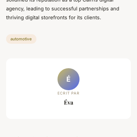
agency, leading to successful partnerships and
thriving digital storefronts for its clients.
automotive
É
ECRIT PAR
Éva