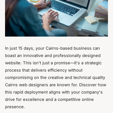
In just 15 days, your Cairns-based business can
boast an innovative and professionally designed
website. This isn't just a promise—it's a strategic
process that delivers efficiency without
compromising on the creative and technical quality
Cairns web designers are known for. Discover how
this rapid deployment aligns with your company's
drive for excellence and a competitive online
presence.