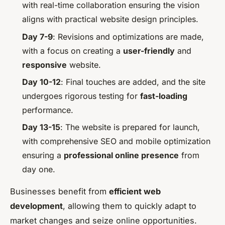
with real-time collaboration ensuring the vision
aligns with practical website design principles.
Day 7-9
: Revisions and optimizations are made,
with a focus on creating a
user-friendly
and
responsive
website.
Day 10-12
: Final touches are added, and the site
undergoes rigorous testing for
fast-loading
performance.
Day 13-15
: The website is prepared for launch,
with comprehensive SEO and mobile optimization
ensuring a
professional online presence
from
day one.
Businesses benefit from
efficient web
development
, allowing them to quickly adapt to
market changes and seize online opportunities.