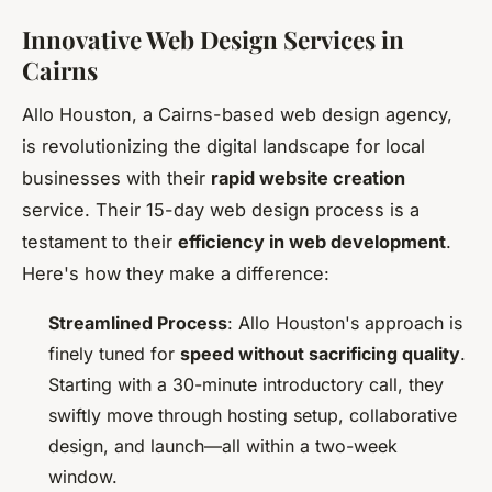
Innovative Web Design Services in
Cairns
Allo Houston, a Cairns-based web design agency,
is revolutionizing the digital landscape for local
businesses with their
rapid website creation
service. Their 15-day web design process is a
testament to their
efficiency in web development
.
Here's how they make a difference:
Streamlined Process
: Allo Houston's approach is
finely tuned for
speed without sacrificing quality
.
Starting with a 30-minute introductory call, they
swiftly move through hosting setup, collaborative
design, and launch—all within a two-week
window.