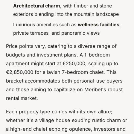
Architectural charm
, with timber and stone
exteriors blending into the mountain landscape
Luxurious amenities such as
wellness facilities
,
private terraces, and panoramic views
Price points vary, catering to a diverse range of
budgets and investment plans. A 1-bedroom
apartment might start at €250,000, scaling up to
€2,850,000 for a lavish 7-bedroom chalet. This
bracket accommodates both personal-use buyers
and those aiming to capitalize on Meribel's robust
rental market.
Each property type comes with its own allure;
whether it's a village house exuding rustic charm or
a high-end chalet echoing opulence, investors and