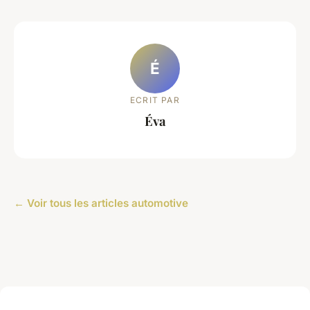
É
ECRIT PAR
Éva
← Voir tous les articles automotive