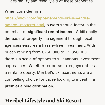
desirability and rental yield of these properties.
When considering a
https://wrcwv.org/appartements-ski-a-vendre-
meribel-mottaret.html
, buyers should factor in the
potential for
significant rental income
. Additionally,
the ease of property management through local
agencies ensures a hassle-free investment. With
prices ranging from €250,000 to €2,850,000,
there's a scale of options to suit various investment
approaches. Whether for personal enjoyment or as
a rental property, Meribel's ski apartments are a
compelling choice for those looking to invest in a
premier alpine destination
.
Meribel Lifestyle and Ski Resort