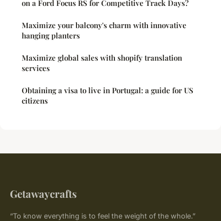
on a Ford Focus RS for Competitive Track Days?
Maximize your balcony's charm with innovative
hanging planters
Maximize global sales with shopify translation
services
Obtaining a visa to live in Portugal: a guide for US
citizens
Getawaycrafts
“To know everything is to feel the weight of the whole.”