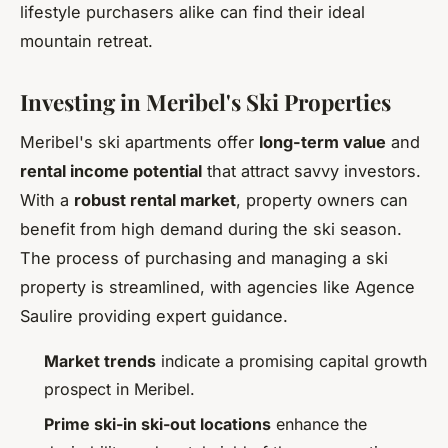
lifestyle purchasers alike can find their ideal
mountain retreat.
Investing in Meribel's Ski Properties
Meribel's ski apartments offer
long-term value
and
rental income potential
that attract savvy investors.
With a
robust rental market
, property owners can
benefit from high demand during the ski season.
The process of purchasing and managing a ski
property is streamlined, with agencies like Agence
Saulire providing expert guidance.
Market trends
indicate a promising capital growth
prospect in Meribel.
Prime ski-in ski-out locations
enhance the