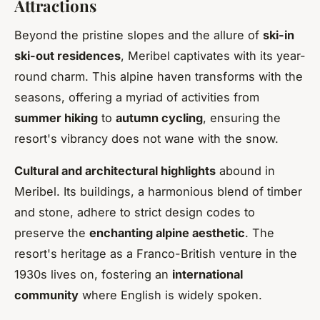
Attractions
Beyond the pristine slopes and the allure of
ski-in
ski-out residences
, Meribel captivates with its year-
round charm. This alpine haven transforms with the
seasons, offering a myriad of activities from
summer hiking
to
autumn cycling
, ensuring the
resort's vibrancy does not wane with the snow.
Cultural and architectural highlights
abound in
Meribel. Its buildings, a harmonious blend of timber
and stone, adhere to strict design codes to
preserve the
enchanting alpine aesthetic
. The
resort's heritage as a Franco-British venture in the
1930s lives on, fostering an
international
community
where English is widely spoken.