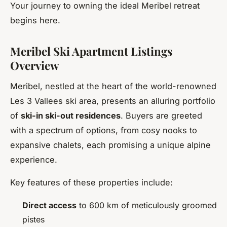
Your journey to owning the ideal Meribel retreat
begins here.
Meribel Ski Apartment Listings
Overview
Meribel, nestled at the heart of the world-renowned
Les 3 Vallees ski area, presents an alluring portfolio
of
ski-in ski-out residences
. Buyers are greeted
with a spectrum of options, from cosy nooks to
expansive chalets, each promising a unique alpine
experience.
Key features of these properties include:
Direct access
to 600 km of meticulously groomed
pistes