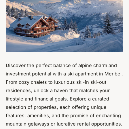
Discover the perfect balance of alpine charm and
investment potential with a ski apartment in Meribel.
From cozy chalets to luxurious ski-in ski-out
residences, unlock a haven that matches your
lifestyle and financial goals. Explore a curated
selection of properties, each offering unique
features, amenities, and the promise of enchanting
mountain getaways or lucrative rental opportunities.