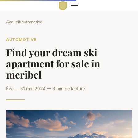
Accueil
›
automotive
AUTOMOTIVE
Find your dream ski
apartment for sale in
meribel
Éva — 31 mai 2024 — 3 min de lecture