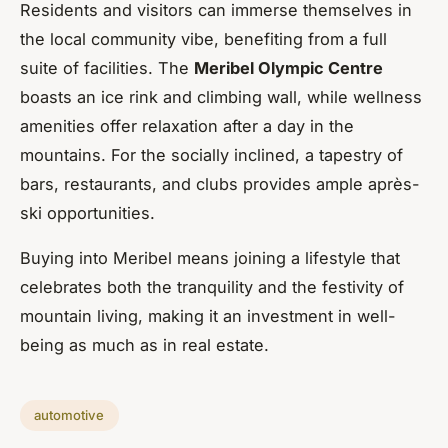
Residents and visitors can immerse themselves in
the local community vibe, benefiting from a full
suite of facilities. The
Meribel Olympic Centre
boasts an ice rink and climbing wall, while wellness
amenities offer relaxation after a day in the
mountains. For the socially inclined, a tapestry of
bars, restaurants, and clubs provides ample après-
ski opportunities.
Buying into Meribel means joining a lifestyle that
celebrates both the tranquility and the festivity of
mountain living, making it an investment in well-
being as much as in real estate.
automotive