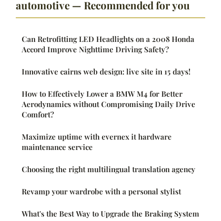
automotive — Recommended for you
Can Retrofitting LED Headlights on a 2008 Honda
Accord Improve Nighttime Driving Safety?
Innovative cairns web design: live site in 15 days!
How to Effectively Lower a BMW M4 for Better
Aerodynamics without Compromising Daily Drive
Comfort?
Maximize uptime with evernex it hardware
maintenance service
Choosing the right multilingual translation agency
Revamp your wardrobe with a personal stylist
What's the Best Way to Upgrade the Braking System