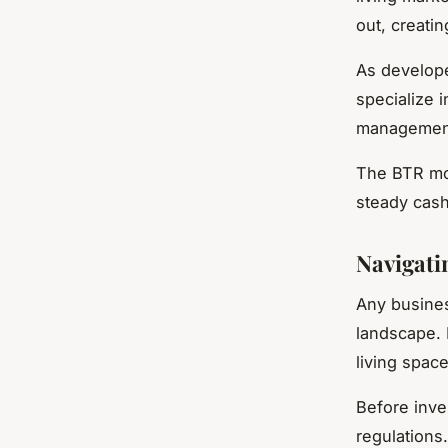
out, creati
As develope
specialize 
management,
The BTR mod
steady cash
Navigati
Any busines
landscape. 
living spac
Before inves
regulations