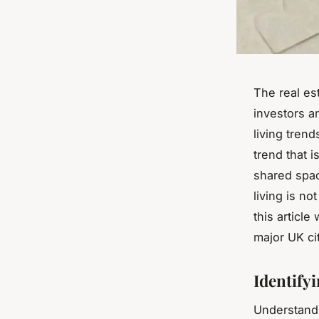
The real es
investors a
living trend
trend that i
shared spac
living is n
this article
major UK cit
Identify
Understandi