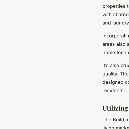
properties t
with shared
and laundry
Incorporati
areas also a
home techno
It’s also c
quality. The
designed co
residents.
Utilizin
The Build t
living marke