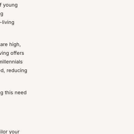
of young
ng
living
are high,
ving offers
illennials
ed, reducing
ng this need
ilor your