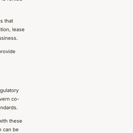
s that
tion, lease
usiness.
provide
egulatory
overn co-
andards.
with these
h can be