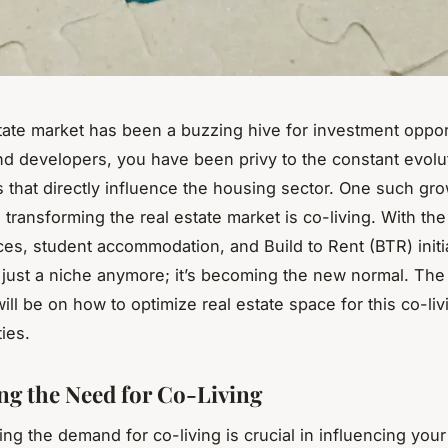
tate market has been a buzzing hive for investment oppor
nd developers, you have been privy to the constant evolu
s that directly influence the housing sector. One such gro
s transforming the real estate market is co-living. With the
es, student accommodation, and Build to Rent (BTR) initi
ot just a niche anymore; it’s becoming the new normal. The
 will be on how to optimize real estate space for this co-liv
ies.
ing the Need for Co-Living
ng the demand for co-living is crucial in influencing your