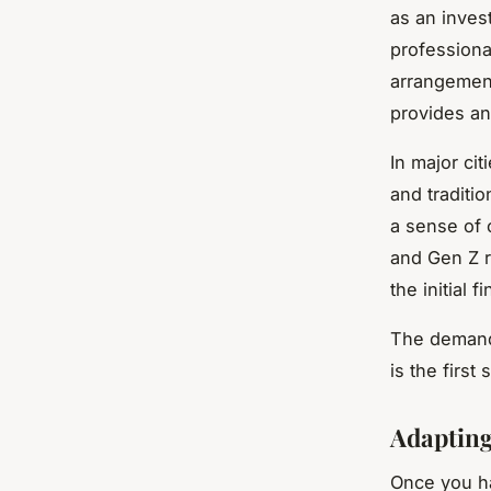
as an inves
professiona
arrangement
provides an 
In major ci
and traditio
a sense of 
and Gen Z r
the initial 
The demand 
is the first
Adapting
Once you hav