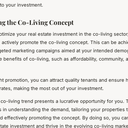
 to your investment.
g the Co-Living Concept
optimize your real estate investment in the co-living sector, 
o actively promote the co-living concept. This can be ach
geted marketing campaigns aimed at your intended demo
e benefits of co-living, such as affordability, community, 
ght promotion, you can attract quality tenants and ensure 
ates, making the most out of your investment.
 co-living trend presents a lucrative opportunity for you. 
s in understanding the demand, tailoring your properties t
 effectively promoting the concept. By doing so, you ca
tate investment and thrive in the evolving co-living marke