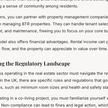
ng a sense of community among residents.
rs, you can partner with property management companie
in managing BTR properties. They can handle tenant selec
 and maintenance, freeing you to focus on your core b
el also offers financial advantages. Rental income can 
 flow, and the property can appreciate in value over time.
ng the Regulatory Landscape
s operating in the real estate sector must navigate the r
In the UK, there are specific rules and regulations that g
es, such as minimum room sizes and health and safety st
ting in a co-living project, you must familiarize yourself 
. Non-compliance can lead to fines and legal action, whic