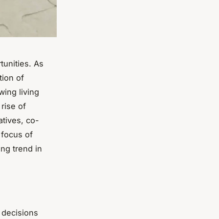
tunities. As
tion of
wing living
 rise of
atives, co-
 focus of
ing trend in
 decisions