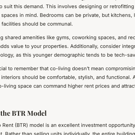
o suit this demand. This involves designing or retrofitting
 spaces in mind. Bedrooms can be private, but kitchens, 
 facilities should be communal.
ng shared amenities like gyms, coworking spaces, and rec
dds value to your properties. Additionally, consider integ
logy, as this younger demographic tends to be tech-sav
rucial to remember that co-living doesn’t mean compromisi
 interiors should be comfortable, stylish, and functional. 
-living space can command higher rent prices and attrac
g the BTR Model
o Rent (BTR) model is an excellent investment opportunity
t. Rather than selling units individually, the entire buildin