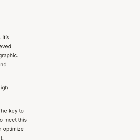
it’s
ieved
graphic.
and
high
The key to
o meet this
n optimize
t.