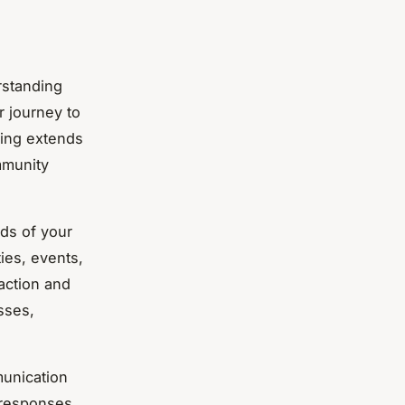
rstanding
r journey to
ving extends
munity
eds of your
ies, events,
faction and
sses,
munication
 responses