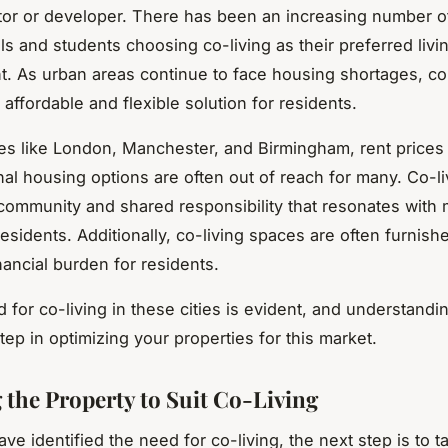
tor or developer. There has been an increasing number 
ls and students choosing co-living as their preferred livi
. As urban areas continue to face housing shortages, co-
affordable and flexible solution for residents.
ties like London, Manchester, and Birmingham, rent prices 
nal housing options are often out of reach for many. Co-li
community and shared responsibility that resonates with m
esidents. Additionally, co-living spaces are often furnish
financial burden for residents.
for co-living in these cities is evident, and understandi
 step in optimizing your properties for this market.
 the Property to Suit Co-Living
e identified the need for co-living, the next step is to ta