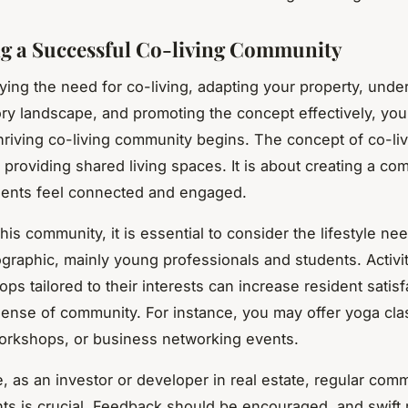
g a Successful Co-living Community
ifying the need for co-living, adapting your property, unde
ory landscape, and promoting the concept effectively, you
thriving co-living community begins. The concept of co-li
 providing shared living spaces. It is about creating a
com
dents feel connected and engaged.
this community, it is essential to consider the lifestyle ne
graphic, mainly young professionals and students. Activit
ps tailored to their interests can increase resident satis
ense of community. For instance, you may offer yoga cla
orkshops, or business networking events.
, as an investor or developer in real estate, regular com
nts is crucial. Feedback should be encouraged, and swift