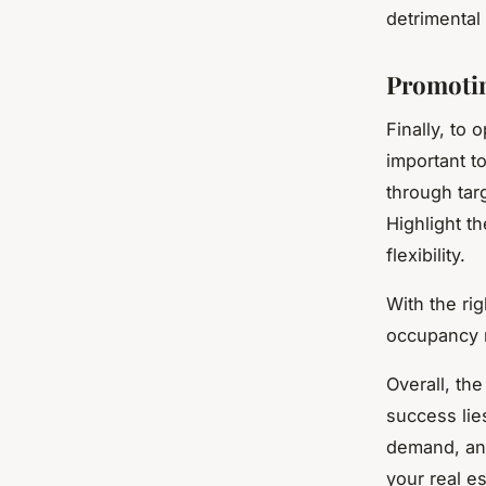
detrimental
Promotin
Finally, to 
important t
through tar
Highlight th
flexibility.
With the ri
occupancy r
Overall, the
success lie
demand, and
your real es