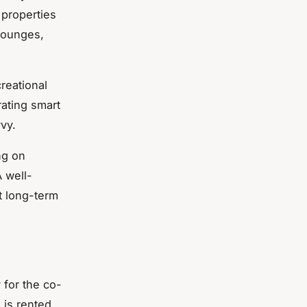
 properties
lounges,
reational
rating smart
vy.
ng on
A well-
t long-term
 for the co-
g is rented