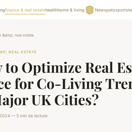
ing
finance & real estate
health
home & living
News
pets
sports
t
e &amp; real estate
MP; REAL ESTATE
 to Optimize Real Es
ce for Co-Living Tre
ajor UK Cities?
 2024 — 5 min de lecture