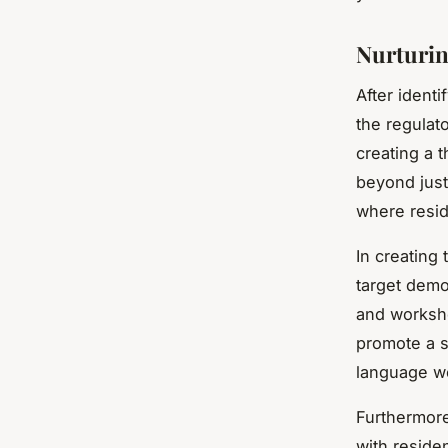
Nurturin
After ident
the regulat
creating a 
beyond just
where resi
In creating 
target demo
and worksho
promote a s
language w
Furthermore
with reside