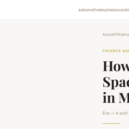
automotive
business
cook
Accueil
›
financ
FINANCE &A
How
Spa
in M
Éva — 4 avril