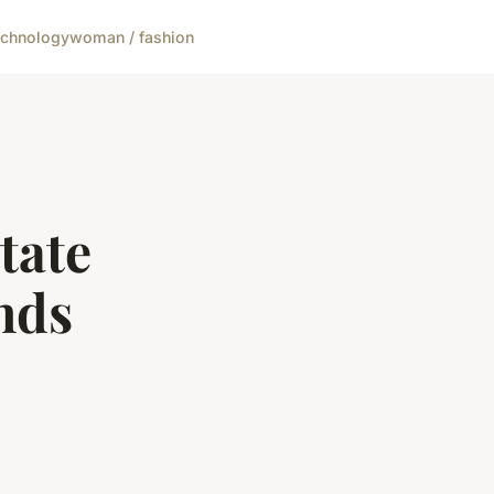
echnology
woman / fashion
tate
nds